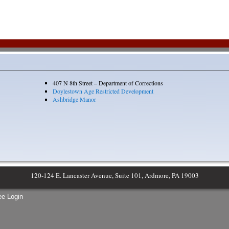
407 N 8th Street – Department of Corrections
Doylestown Age Restricted Development
Ashbridge Manor
120-124 E. Lancaster Avenue, Suite 101, Ardmore, PA 19003
e Login