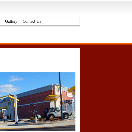
Gallery
Contact Us