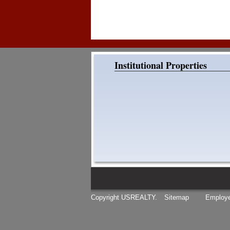
Institutional Properties
Copyright USREALTY.
Sitemap
Employe