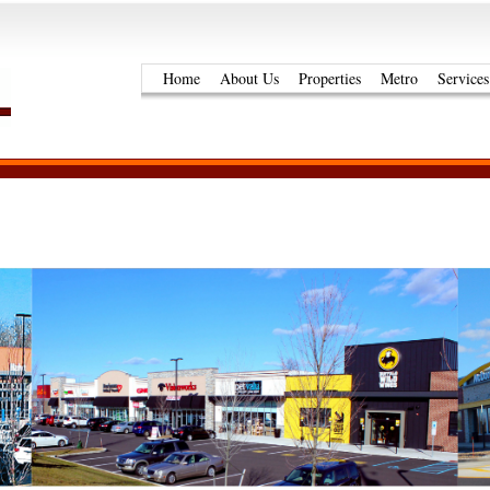
Home
About Us
Properties
Metro
Services