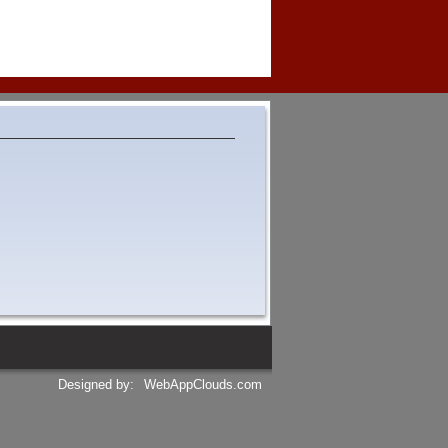
Designed by:
WebAppClouds.com