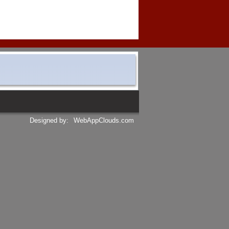
Designed by:
WebAppClouds.com