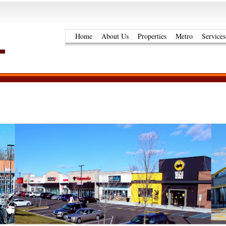
Home
About Us
Properties
Metro
Services