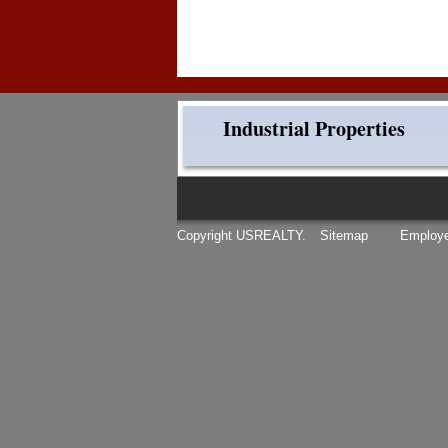
Industrial Properties
Copyright USREALTY.
Sitemap
Employe