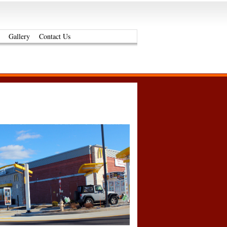
Gallery
Contact Us