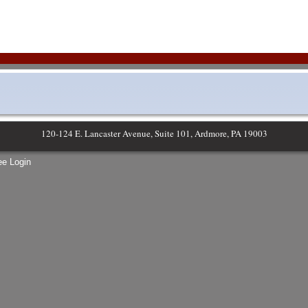
120-124 E. Lancaster Avenue, Suite 101, Ardmore, PA 19003
e Login