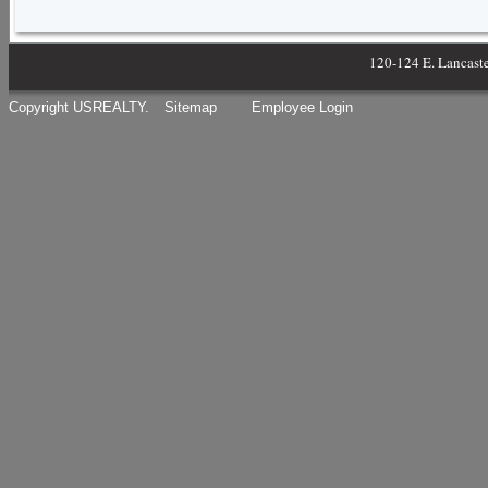
120-124 E. Lancast
Copyright USREALTY.
Sitemap
Employee Login