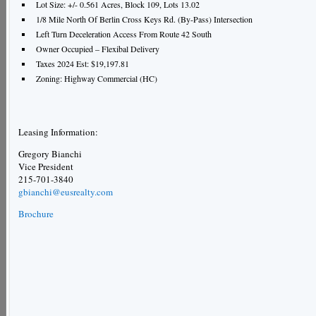
Lot Size: +/- 0.561 Acres, Block 109, Lots 13.02
1/8 Mile North Of Berlin Cross Keys Rd. (By-Pass) Intersection
Left Turn Deceleration Access From Route 42 South
Owner Occupied – Flexibal Delivery
Taxes 2024 Est: $19,197.81
Zoning: Highway Commercial (HC)
Leasing Information:
Gregory Bianchi
Vice President
215-701-3840
gbianchi@eusrealty.com
Brochure