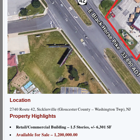
Location
2740 Route 42, Sicklerville (Gloucester County – Washington Twp), NJ
Property Highlights
Retail/Commercial Building – 1.5 Stories, +/- 6,301 SF
Available for Sale – 1,200,000.00