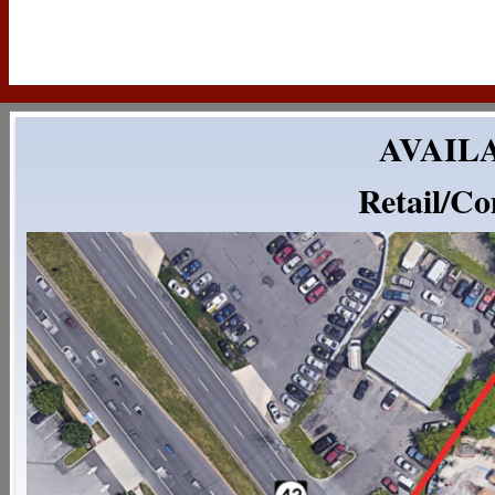
AVAILA
Retail/Co