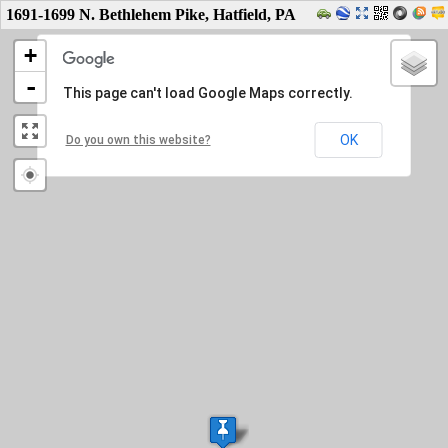
1691-1699 N. Bethlehem Pike, Hatfield, PA
+
-
This page can't load Google Maps correctly.
OK
Do you own this website?