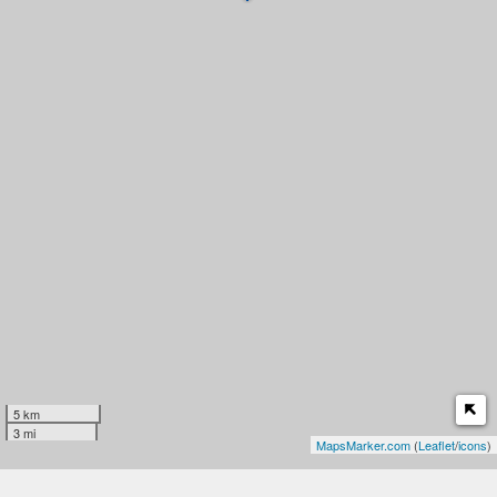
5 km
3 mi
MapsMarker.com
(
Leaflet
/
icons
)